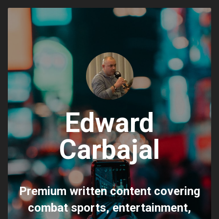
Edward
Carbajal
Premium written content covering
combat sports, entertainment,