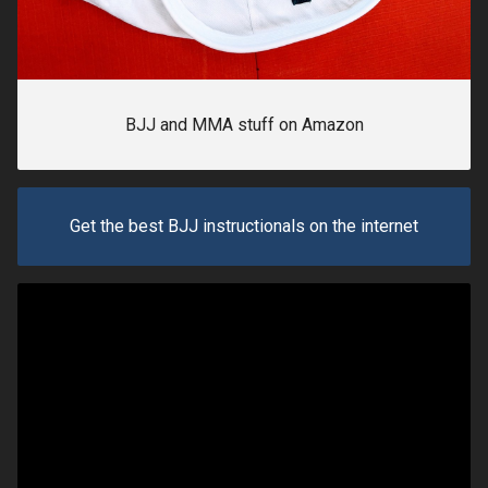
BJJ and MMA stuff on Amazon
Get the best BJJ instructionals on the internet