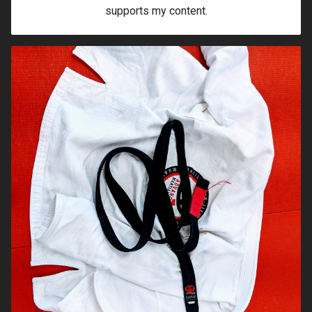
supports my content.