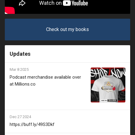
Check out my books
Updates
Mar 8 2025
Podcast merchandise available over
at Millions.co
Dec 27 2024
https://buff.ly/49S3Dkf