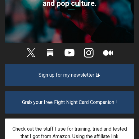
and pop culture.
Sign up for my newsletter 📝
Grab your free Fight Night Card Companion !
Check out the stuff I use for training, tried and tested
that I got from Amazon. Using the affiliate link